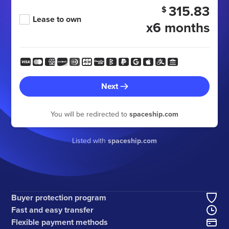
315.83
$
Lease to own
x6 months
Next
You will be redirected to
spaceship.com
Listed with
spaceship.com
Buyer protection program
Fast and easy transfer
Flexible payment methods