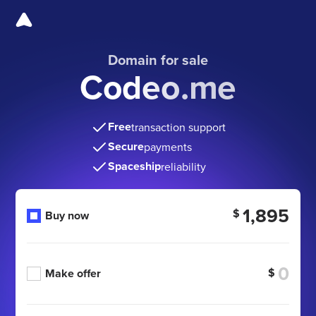
Domain for sale
Codeo.me
Free
transaction support
Secure
payments
Spaceship
reliability
1,895
$
Buy now
$
Make offer